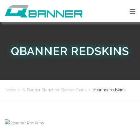
QBANNER REDSKINS
Home
Q-Banner Stanchion Banner Signs
qbanner redskins