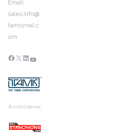
Email:
sales.info@
tamismail.c
om
Facebook
X
LinkedIn
YouTube
© 2026 Q-Banner