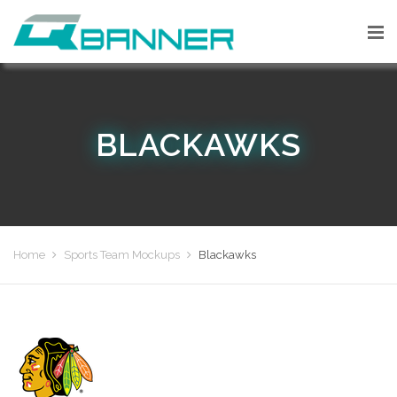
BLACKAWKS
Home
Sports Team Mockups
Blackawks