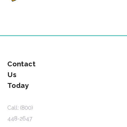
Contact
Us
Today
Call: (800)
448-2647