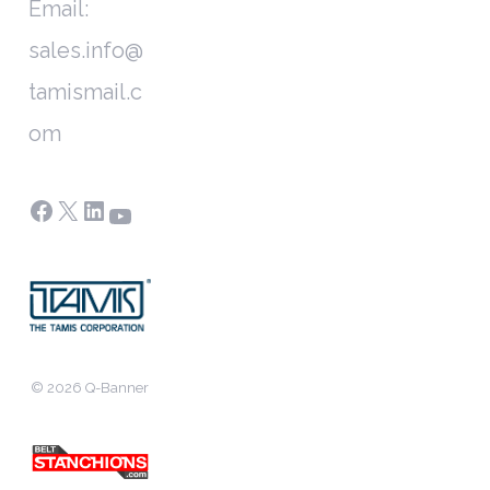
Email:
sales.info@
tamismail.c
om
Facebook
X
LinkedIn
YouTube
© 2026 Q-Banner