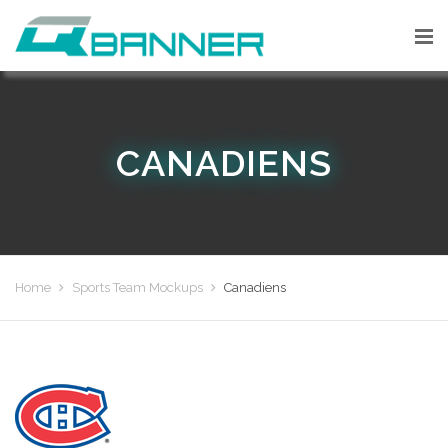
CANADIENS
Home
Sports Team Mockups
Canadiens