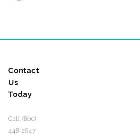
Contact
Us
Today
Call: (800)
448-2647