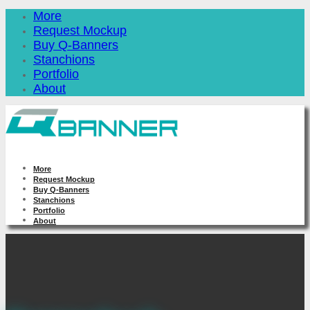
More
Request Mockup
Buy Q-Banners
Stanchions
Portfolio
About
More
Request Mockup
Buy Q-Banners
Stanchions
Portfolio
About