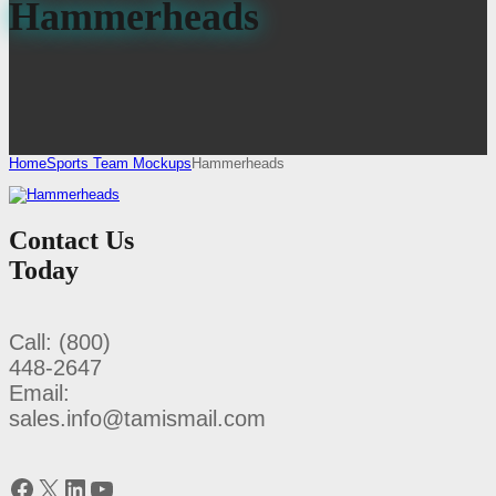
Hammerheads
Home
Sports Team Mockups
Hammerheads
Contact Us
Today
Call: (800)
448-2647
Email:
sales.info@tamismail.com
Facebook
X
LinkedIn
YouTube