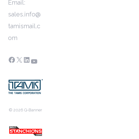
Email:
sales.info@
tamismail.c
om
Facebook
X
LinkedIn
YouTube
© 2026 Q-Banner