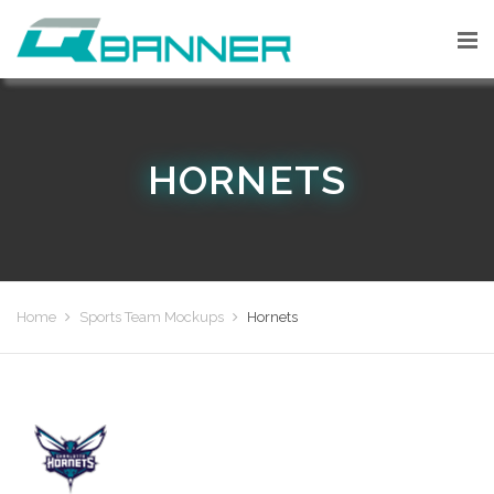
HORNETS
Home
Sports Team Mockups
Hornets