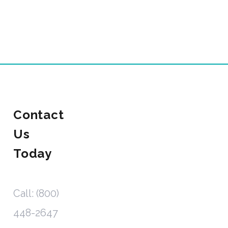
Contact
Us
Today
Call: (800)
448-2647