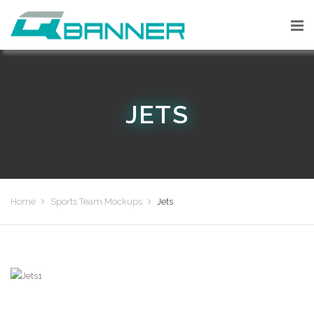
JETS
Home
Sports Team Mockups
Jets