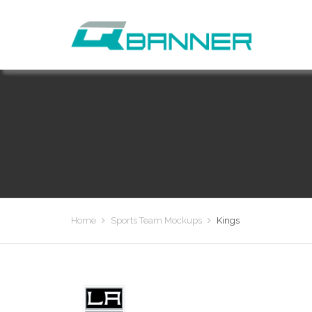
Home
Sports Team Mockups
Kings