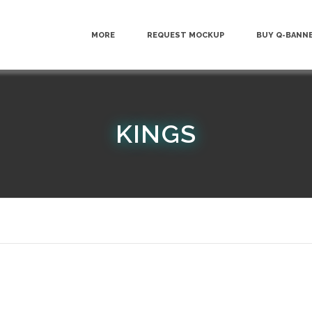
MORE
REQUEST MOCKUP
BUY Q-BANN
KINGS