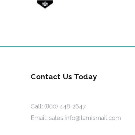
Contact Us Today
Call: (800) 448-2647
Email: sales.info@tamismail.com