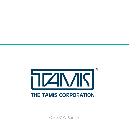
© 2026 Q-Banner