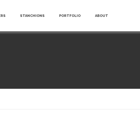
ERS
STANCHIONS
PORTFOLIO
ABOUT