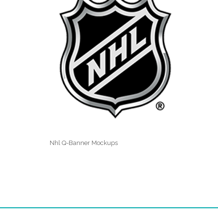
Nhl Q-Banner Mockups