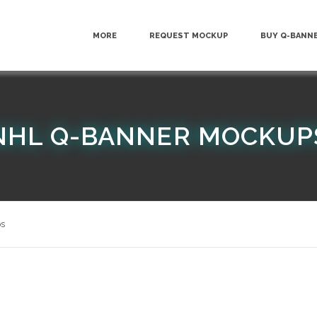
MORE
REQUEST MOCKUP
BUY Q-BANN
NHL Q-BANNER MOCKUP
s