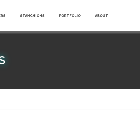
ERS
STANCHIONS
PORTFOLIO
ABOUT
S