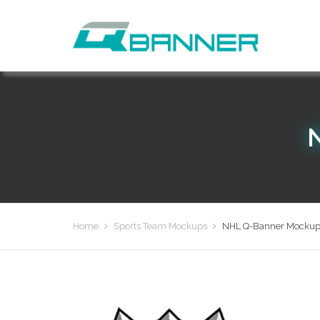
Home
Sports Team Mockups
NHL Q-Banner Mockup