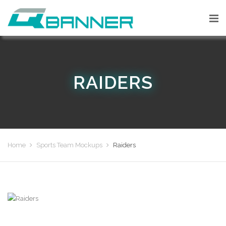
RAIDERS
Home
Sports Team Mockups
Raiders