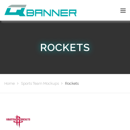
ROCKETS
Home
Sports Team Mockups
Rockets