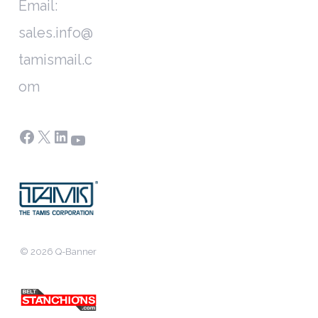
Email:
sales.info@
tamismail.c
om
Facebook
X
LinkedIn
YouTube
© 2026 Q-Banner