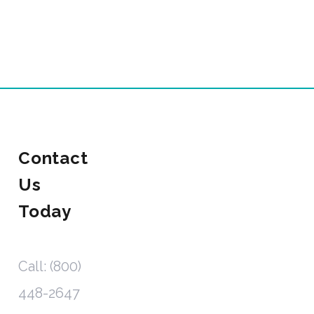
Contact
Us
Today
Call: (800)
448-2647