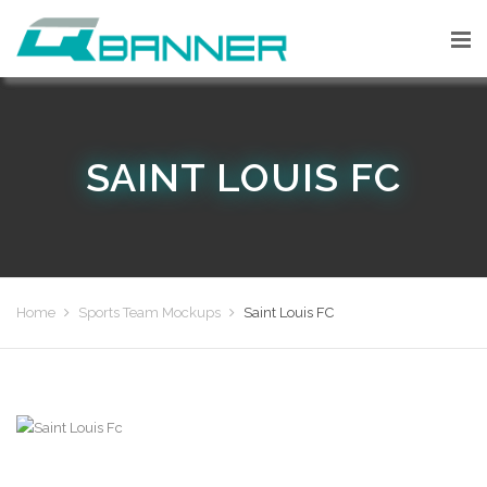
SAINT LOUIS FC
Home
Sports Team Mockups
Saint Louis FC