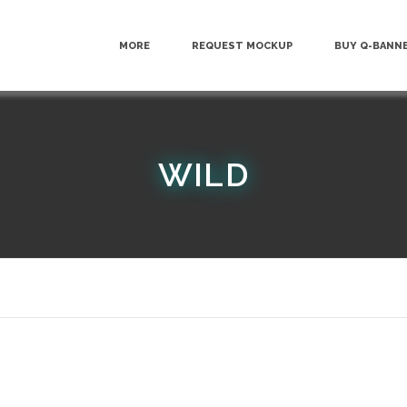
MORE
REQUEST MOCKUP
BUY Q-BANN
WILD