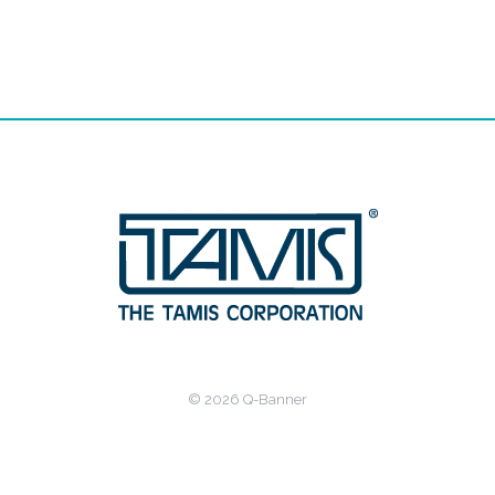
© 2026 Q-Banner