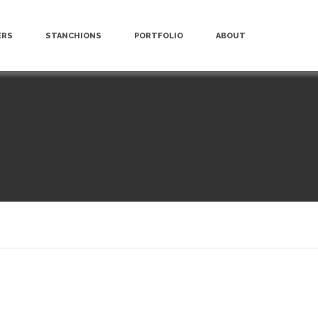
ERS
STANCHIONS
PORTFOLIO
ABOUT