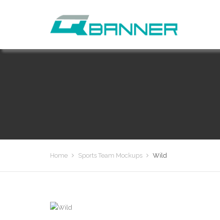
Home
Sports Team Mockups
Wild