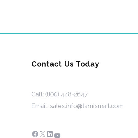
Contact Us Today
Call: (800) 448-2647
Email: sales.info@tamismail.com
Facebook
X
LinkedIn
YouTube