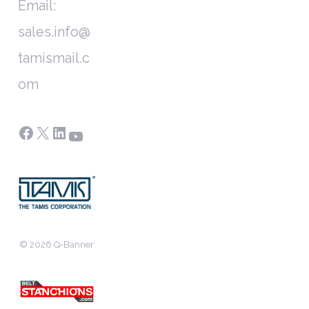
Email:
sales.info@
tamismail.c
om
Facebook
X
LinkedIn
YouTube
© 2026 Q-Banner