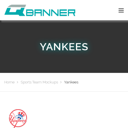
YANKEES
Home
Sports Team Mockups
Yankees