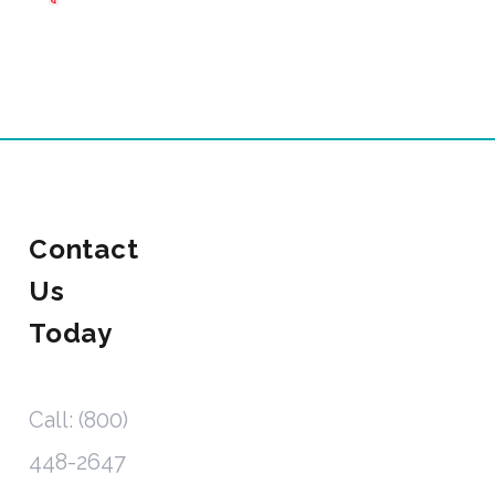
Contact
Us
Today
Call: (800)
448-2647