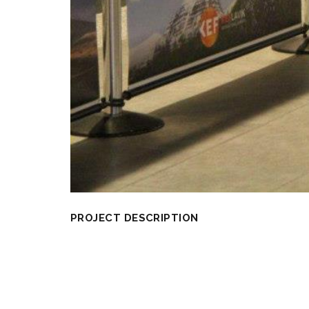
PROJECT DESCRIPTION