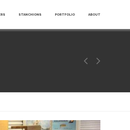
ERS
STANCHIONS
PORTFOLIO
ABOUT