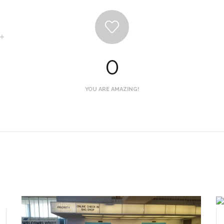
0
YOU ARE AMAZING!