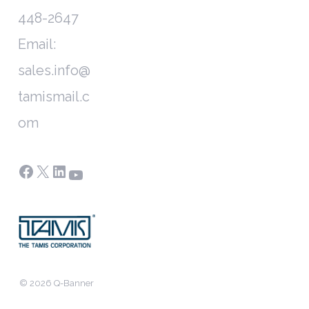
448-2647
Email:
sales.info@
tamismail.c
om
Facebook
X
LinkedIn
YouTube
© 2026 Q-Banner