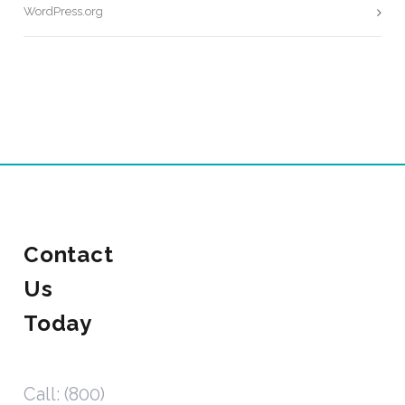
WordPress.org
Contact
Us
Today
Call: (800)