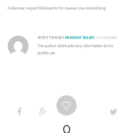
Q-Banner Airport Billboards For Queue Line Advertising
WRITTEN BY
MURRAY BILBY
/ 0 Articles
The author didnt add any Information to his
profile yet
0