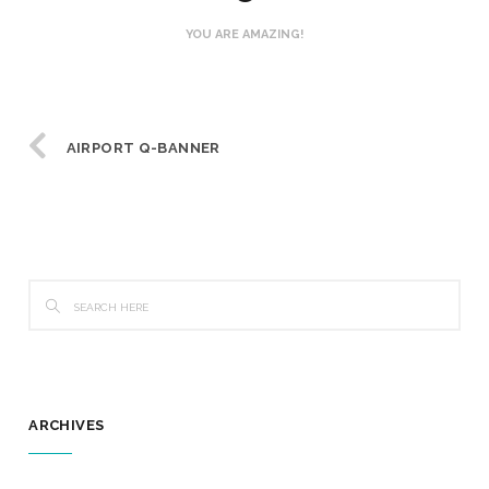
YOU ARE AMAZING!
AIRPORT Q-BANNER
ARCHIVES