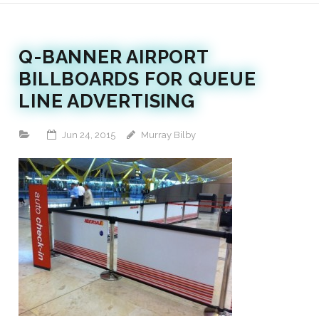
Q-BANNER AIRPORT
BILLBOARDS FOR QUEUE
LINE ADVERTISING
Jun 24, 2015
Murray Bilby