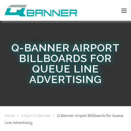
Q-BANNER AIRPORT
BILLBOARDS FOR
QUEUE LINE
ADVERTISING
Home
Airport Q-Banner
Q-Banner Airport Billboards for Queue
Line Advertising