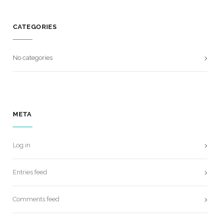
CATEGORIES
No categories
META
Log in
Entries feed
Comments feed