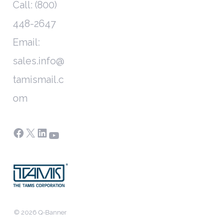
Call: (800)
448-2647
Email:
sales.info@
tamismail.c
om
Facebook
X
LinkedIn
YouTube
© 2026 Q-Banner