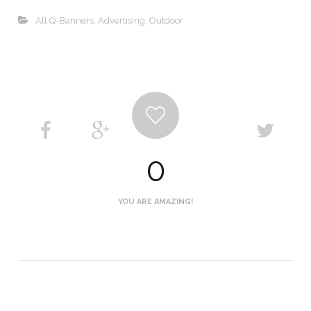
All Q-Banners
,
Advertising
,
Outdoor
0
YOU ARE AMAZING!