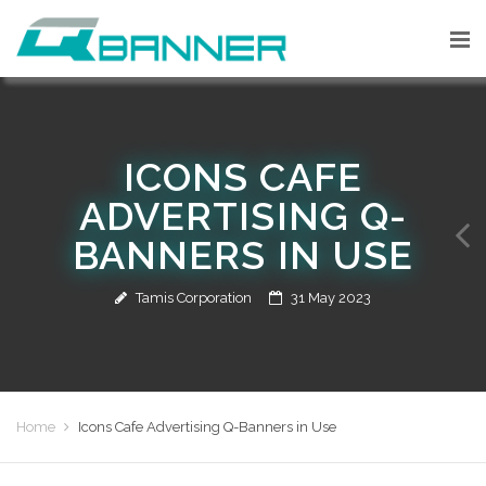
ICONS CAFE
ADVERTISING Q-
BANNERS IN USE
Tamis Corporation
31 May 2023
Home
Icons Cafe Advertising Q-Banners in Use