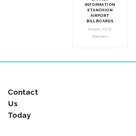
INFORMATION
STANCHION
AIRPORT
BILLBOARDS
Airport
,
All Q-
Banners
Contact
Us
Today