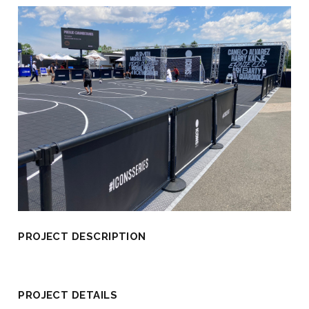
PROJECT DESCRIPTION
PROJECT DETAILS