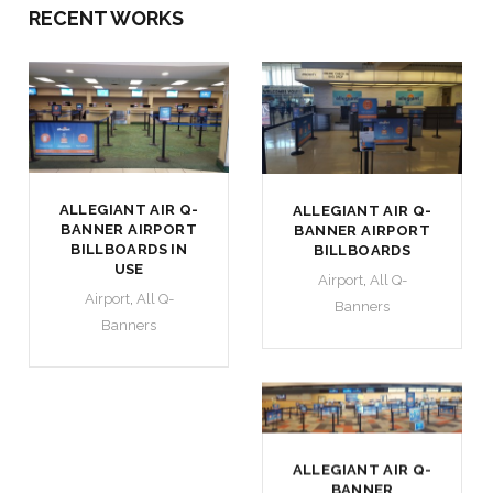
RECENT WORKS
ALLEGIANT AIR Q-
ALLEGIANT AIR Q-
BANNER AIRPORT
BANNER AIRPORT
BILLBOARDS IN
BILLBOARDS
USE
Airport
,
All Q-
Airport
,
All Q-
Banners
Banners
ALLEGIANT AIR Q-
BANNER