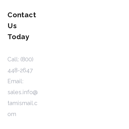
Contact
Us
Today
Call: (800)
448-2647
Email:
sales.info@
tamismail.c
om