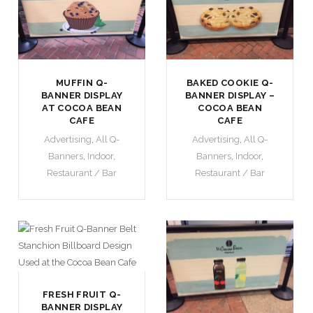
MUFFIN Q-
BAKED COOKIE Q-
BANNER DISPLAY
BANNER DISPLAY –
AT COCOA BEAN
COCOA BEAN
CAFE
CAFE
Advertising
,
All Q-
Advertising
,
All Q-
Banners
,
Indoor
,
Banners
,
Indoor
,
Restaurant / Bar
Restaurant / Bar
FRESH FRUIT Q-
BANNER DISPLAY