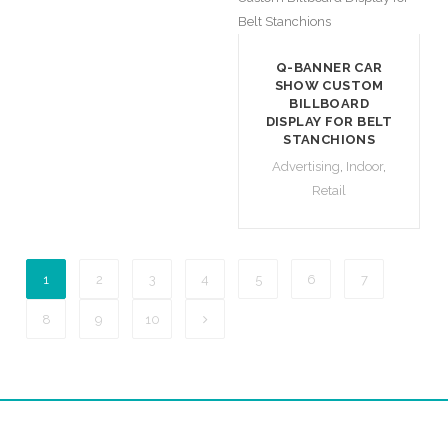
Q-BANNER CAR
SHOW CUSTOM
BILLBOARD
DISPLAY FOR BELT
STANCHIONS
Advertising
,
Indoor
,
Retail
1
2
3
4
5
6
7
8
9
10