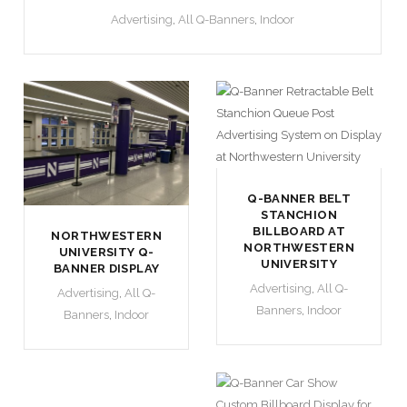
Advertising
,
All Q-Banners
,
Indoor
Q-BANNER BELT
STANCHION
BILLBOARD AT
NORTHWESTERN
NORTHWESTERN
UNIVERSITY Q-
UNIVERSITY
BANNER DISPLAY
Advertising
,
All Q-
Advertising
,
All Q-
Banners
,
Indoor
Banners
,
Indoor