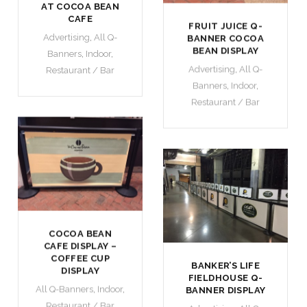
AT COCOA BEAN
CAFE
FRUIT JUICE Q-
Advertising
,
All Q-
BANNER COCOA
BEAN DISPLAY
Banners
,
Indoor
,
Advertising
,
All Q-
Restaurant / Bar
Banners
,
Indoor
,
Restaurant / Bar
COCOA BEAN
CAFE DISPLAY –
COFFEE CUP
BANKER’S LIFE
DISPLAY
FIELDHOUSE Q-
All Q-Banners
,
Indoor
,
BANNER DISPLAY
Restaurant / Bar