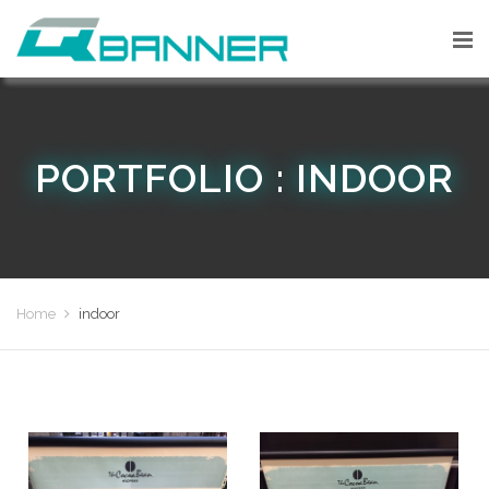
PORTFOLIO : INDOOR
Home
indoor