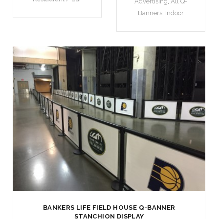
Advertising
,
All Q-
Banners
,
Indoor
BANKERS LIFE FIELD HOUSE Q-BANNER
STANCHION DISPLAY