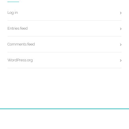
Log in
Entries feed
Comments feed
WordPress.org