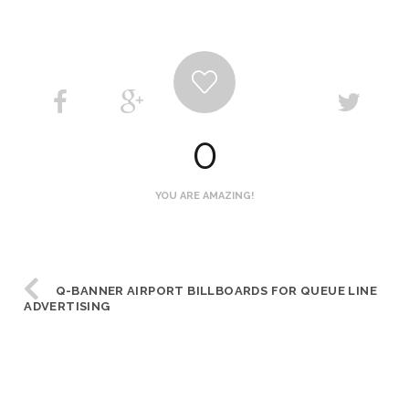
0
YOU ARE AMAZING!
Q-BANNER AIRPORT BILLBOARDS FOR QUEUE LINE
ADVERTISING