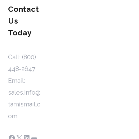
Contact
Us
Today
Call: (800)
448-2647
Email:
sales.info@
tamismail.c
om
Facebook
X
LinkedIn
YouTube