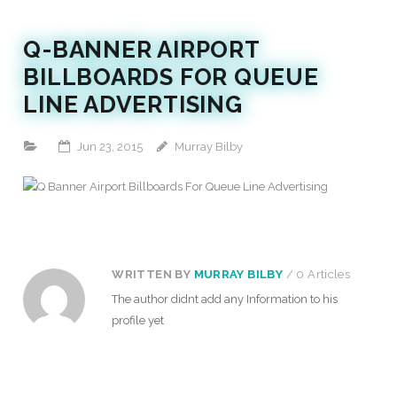
Q-BANNER AIRPORT
BILLBOARDS FOR QUEUE
LINE ADVERTISING
Jun 23, 2015
Murray Bilby
WRITTEN BY
MURRAY BILBY
/ 0 Articles
The author didnt add any Information to his
profile yet