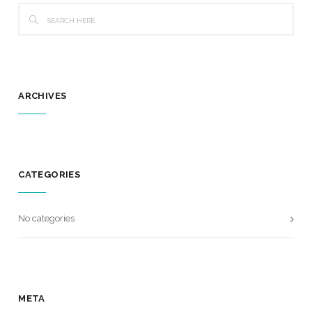
ARCHIVES
CATEGORIES
No categories
META