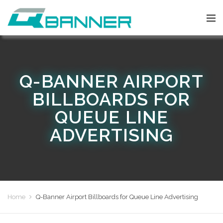
Q-BANNER AIRPORT
BILLBOARDS FOR
QUEUE LINE
ADVERTISING
Home
Q-Banner Airport Billboards for Queue Line Advertising