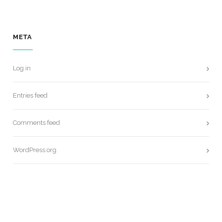
META
Log in
Entries feed
Comments feed
WordPress.org