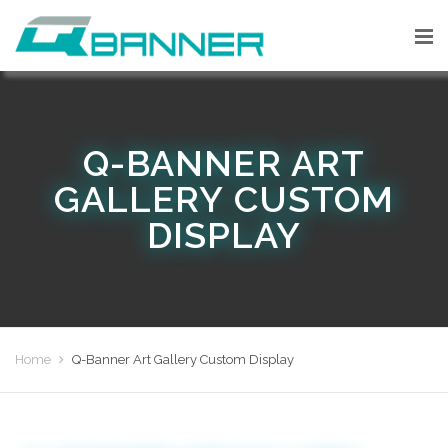
Q-BANNER ART
GALLERY CUSTOM
DISPLAY
Home
Q-Banner Art Gallery Custom Display