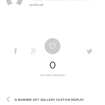
profile yet
0
YOU ARE AMAZING!
Q-BANNER ART GALLERY CUSTOM DISPLAY