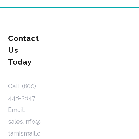
Contact
Us
Today
Call: (800)
448-2647
Email:
sales.info@
tamismail.c