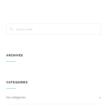
ARCHIVES
CATEGORIES
No categories