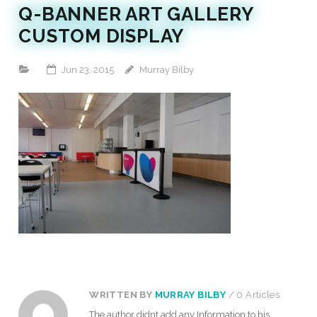
Q-BANNER ART GALLERY
CUSTOM DISPLAY
Jun 23, 2015
Murray Bilby
WRITTEN BY
MURRAY BILBY
/ 0 Articles
The author didnt add any Information to his