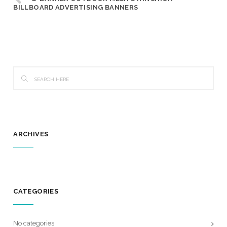
BILLBOARD ADVERTISING BANNERS
ARCHIVES
CATEGORIES
No categories