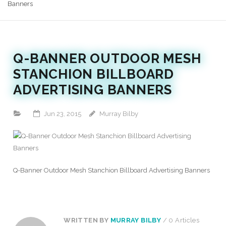
Banners
Q-BANNER OUTDOOR MESH
STANCHION BILLBOARD
ADVERTISING BANNERS
Jun 23, 2015
Murray Bilby
Q-Banner Outdoor Mesh Stanchion Billboard Advertising Banners
WRITTEN BY
MURRAY BILBY
/ 0 Articles