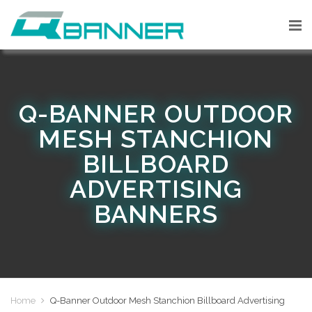
Q-BANNER OUTDOOR
MESH STANCHION
BILLBOARD
ADVERTISING
BANNERS
Home
Q-Banner Outdoor Mesh Stanchion Billboard Advertising