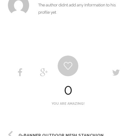
The author didnt add any Information to his
profile yet
0
YOU ARE AMAZING!
Q-BANNER OUTDOOR MESH STANCHION