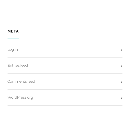
META
Log in
Entries feed
Comments feed
WordPress.org