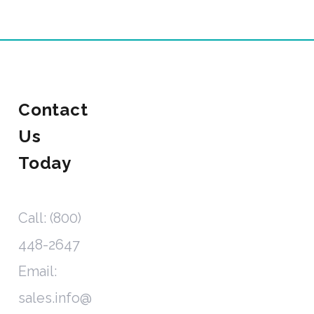
Contact
Us
Today
Call: (800)
448-2647
Email:
sales.info@