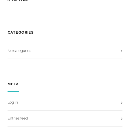
CATEGORIES
No categories
META
Log in
Entries feed