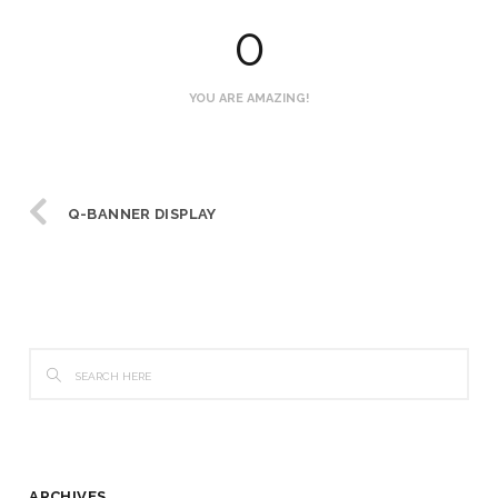
0
YOU ARE AMAZING!
Q-BANNER DISPLAY
ARCHIVES