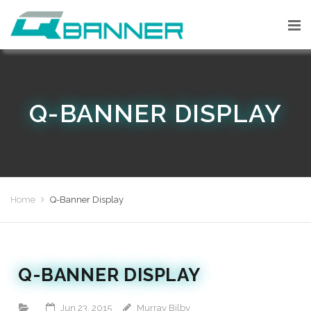
Q-BANNER DISPLAY
Home
Q-Banner Display
Q-BANNER DISPLAY
Jun 23, 2015
Murray Bilby