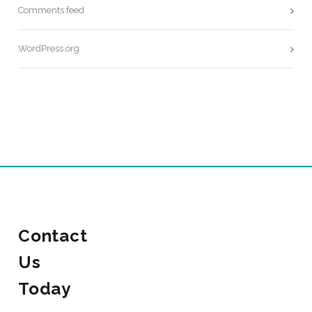
Comments feed
WordPress.org
Contact
Us
Today