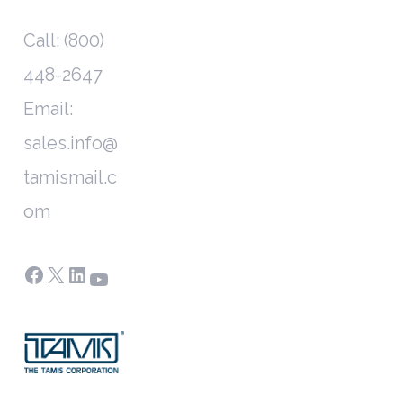
Call: (800)
448-2647
Email:
sales.info@
tamismail.c
om
Facebook
X
LinkedIn
YouTube