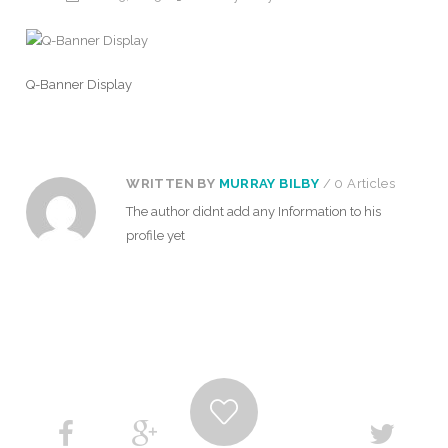
Q-Banner Display
WRITTEN BY
MURRAY BILBY
/ 0 Articles
The author didnt add any Information to his
profile yet