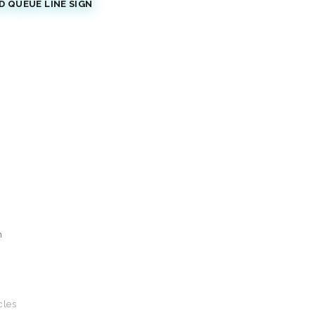
 QUEUE LINE SIGN
n
cles