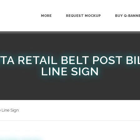
MORE
REQUEST MOCKUP
BUY Q-BANN
TA RETAIL BELT POST B
LINE SIGN
 Line Sign