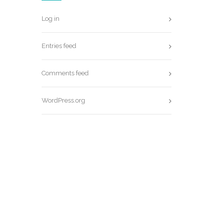
Log in
Entries feed
Comments feed
WordPress.org