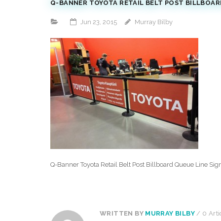
Q-BANNER TOYOTA RETAIL BELT POST BILLBOARD
Jun 23, 2015
Murray Bilby
Q-Banner Toyota Retail Belt Post Billboard Queue Line Sig
WRITTEN BY
MURRAY BILBY
/ 0 Arti