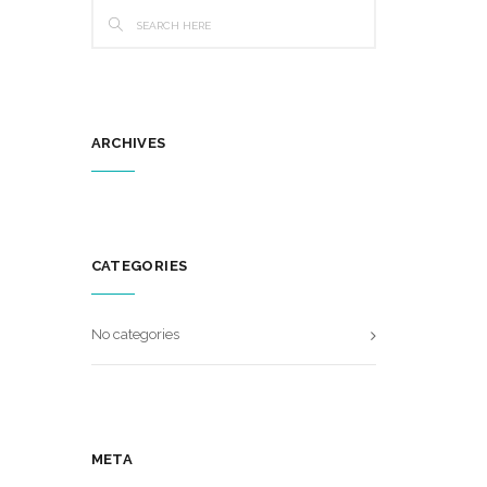
ARCHIVES
CATEGORIES
No categories
META