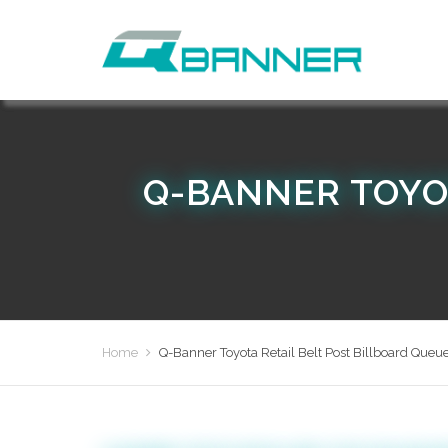
Q-BANNER TOYO
Home
Q-Banner Toyota Retail Belt Post Billboard Queue