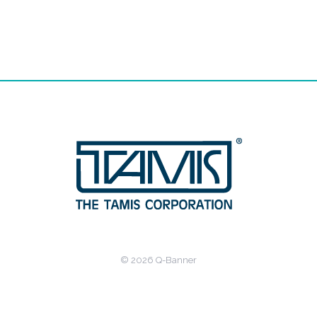
© 2026 Q-Banner