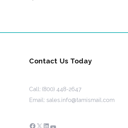
Contact Us Today
Call: (800) 448-2647
Email: sales.info@tamismail.com
Facebook
X
LinkedIn
YouTube