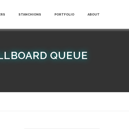
ERS
STANCHIONS
PORTFOLIO
ABOUT
ILLBOARD QUEUE