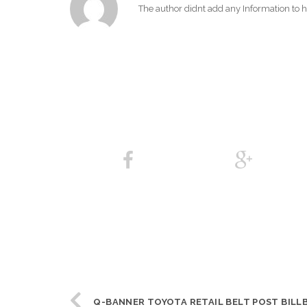
The author didnt add any Information to hi
Q-BANNER TOYOTA RETAIL BELT POST BILL