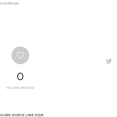
s profile yet
0
YOU ARE AMAZING!
BOARD QUEUE LINE SIGN