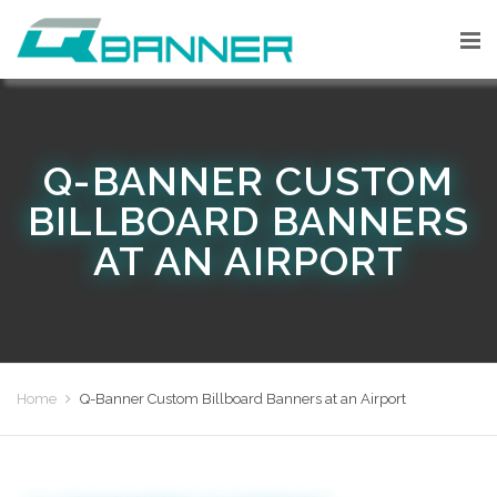
Q-BANNER CUSTOM
BILLBOARD BANNERS
AT AN AIRPORT
Home
Q-Banner Custom Billboard Banners at an Airport