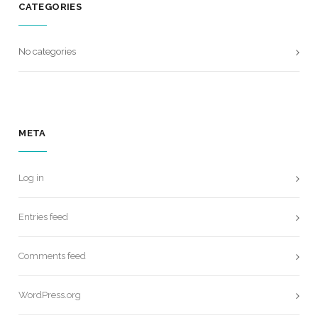
CATEGORIES
No categories
META
Log in
Entries feed
Comments feed
WordPress.org