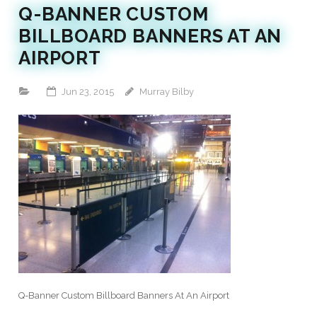
Q-BANNER CUSTOM
BILLBOARD BANNERS AT AN
AIRPORT
Jun 23, 2015
Murray Bilby
Q-Banner Custom Billboard Banners At An Airport