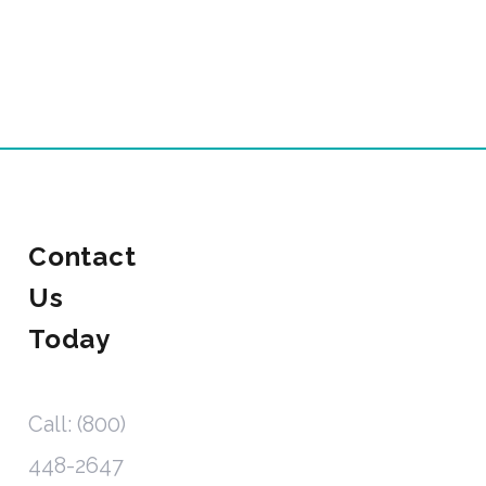
Contact
Us
Today
Call: (800)
448-2647