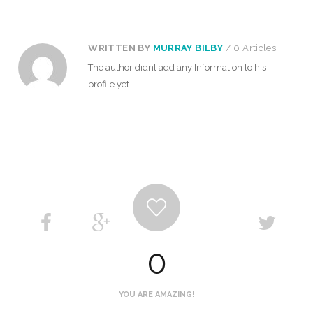
WRITTEN BY
MURRAY BILBY
/ 0 Articles
The author didnt add any Information to his
profile yet
0
YOU ARE AMAZING!