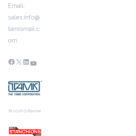
Email:
sales.info@
tamismail.c
om
Facebook
X
LinkedIn
YouTube
© 2026 Q-Banner