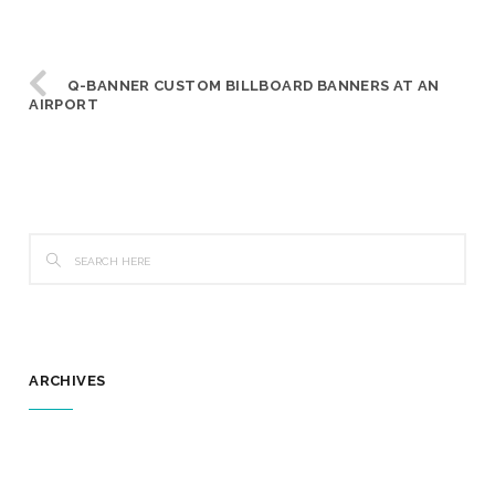
Q-BANNER CUSTOM BILLBOARD BANNERS AT AN
AIRPORT
ARCHIVES