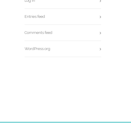
Log in
Entries feed
Comments feed
WordPress.org