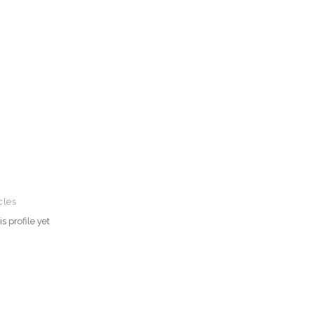
cles
s profile yet