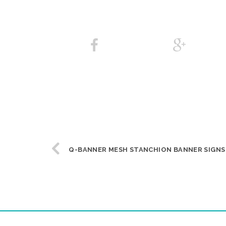
Q-BANNER MESH STANCHION BANNER SIGNS