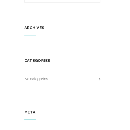
ARCHIVES
CATEGORIES
No categories
META