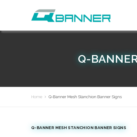
Q-BANNER
Home
Q-Banner Mesh Stanchion Banner Signs
Q-BANNER MESH STANCHION BANNER SIGNS