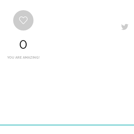
0
YOU ARE AMAZING!