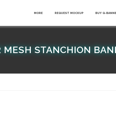
MORE
REQUEST MOCKUP
BUY Q-BANN
 MESH STANCHION BAN