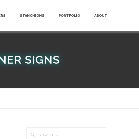
ERS
STANCHIONS
PORTFOLIO
ABOUT
NER SIGNS