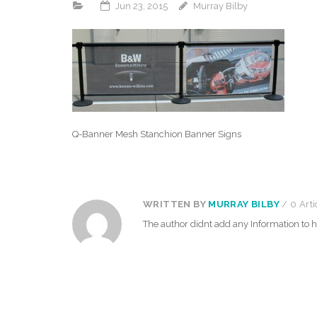
Jun 23, 2015
Murray Bilby
Q-Banner Mesh Stanchion Banner Signs
WRITTEN BY
MURRAY BILBY
/ 0 Arti
The author didnt add any Information to hi