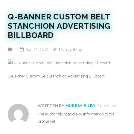
Q-BANNER CUSTOM BELT
STANCHION ADVERTISING
BILLBOARD
Jun 23, 2015
Murray Bilby
Q-Banner Custom Belt Stanchion Advertising Billboard
WRITTEN BY
MURRAY BILBY
/ 0 Articles
The author didnt add any Information to his
profile yet