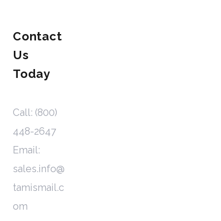
Contact
Us
Today
Call: (800)
448-2647
Email:
sales.info@
tamismail.c
om