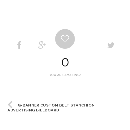
0
YOU ARE AMAZING!
Q-BANNER CUSTOM BELT STANCHION
ADVERTISING BILLBOARD