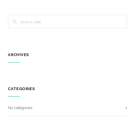
ARCHIVES
CATEGORIES
No categories