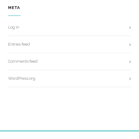
META
Log in
Entries feed
Comments feed
WordPress.org