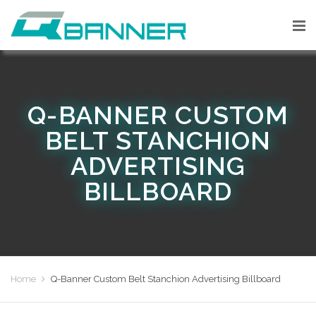
Q-BANNER CUSTOM
BELT STANCHION
ADVERTISING
BILLBOARD
Home
Q-Banner Custom Belt Stanchion Advertising Billboard