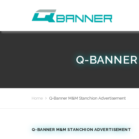
Q-BANNER
Home
Q-Banner M&M Stanchion Advertisement
Q-BANNER M&M STANCHION ADVERTISEMENT