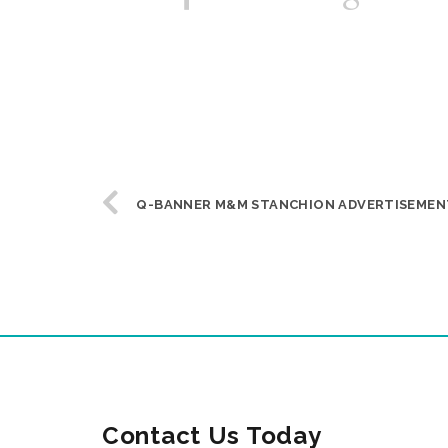
Q-BANNER M&M STANCHION ADVERTISEMEN
Contact Us Today