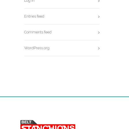
Log in
Entries feed
Comments feed
WordPress.org