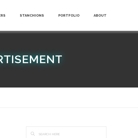
ERS
STANCHIONS
PORTFOLIO
ABOUT
RTISEMENT