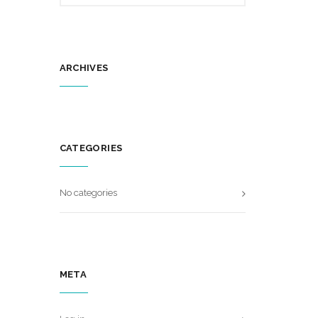
ARCHIVES
CATEGORIES
No categories
META