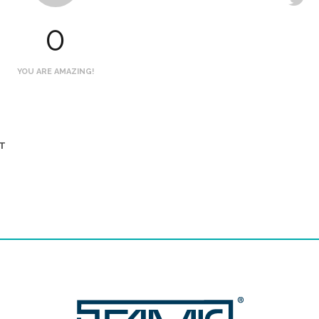
0
YOU ARE AMAZING!
T