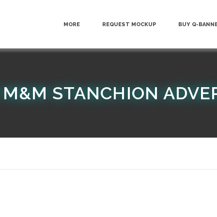
MORE
REQUEST MOCKUP
BUY Q-BANN
 M&M STANCHION ADVE