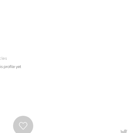
cles
s profile yet