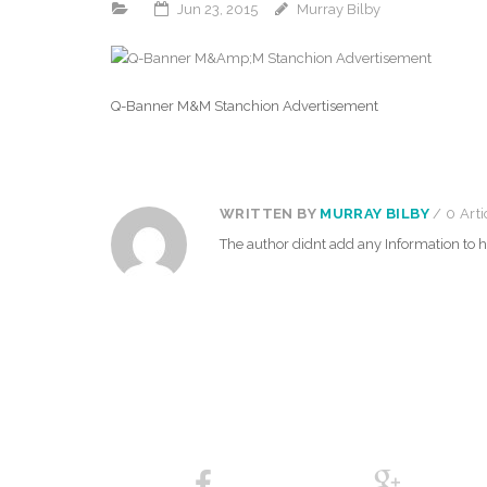
Jun 23, 2015
Murray Bilby
Q-Banner M&M Stanchion Advertisement
WRITTEN BY
MURRAY BILBY
/ 0 Arti
The author didnt add any Information to hi