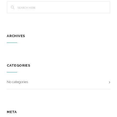
ARCHIVES
CATEGORIES
No categories
META