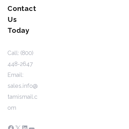
Contact
Us
Today
Call: (800)
448-2647
Email:
sales.info@
tamismail.c
om
Facebook
X
LinkedIn
YouTube