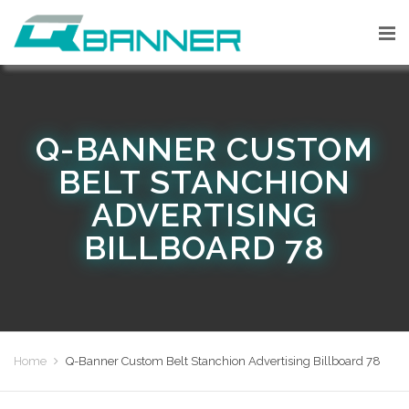
Q-BANNER CUSTOM
BELT STANCHION
ADVERTISING
BILLBOARD 78
Home
Q-Banner Custom Belt Stanchion Advertising Billboard 78