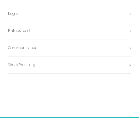
Log in
Entries feed
Comments feed
WordPress.org