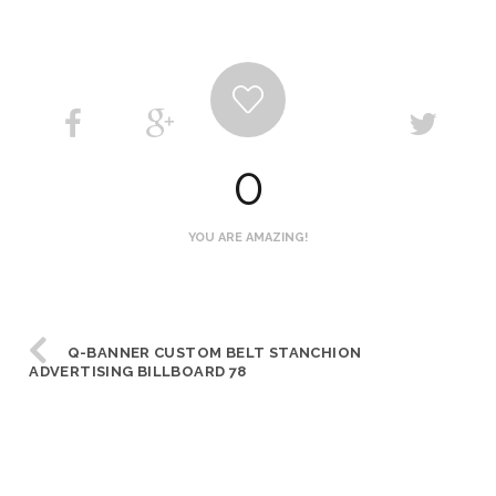
0
YOU ARE AMAZING!
Q-BANNER CUSTOM BELT STANCHION
ADVERTISING BILLBOARD 78