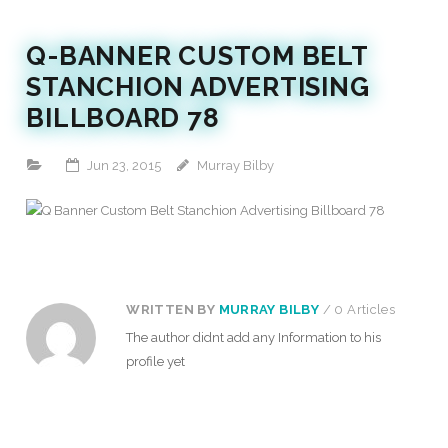
Q-BANNER CUSTOM BELT
STANCHION ADVERTISING
BILLBOARD 78
Jun 23, 2015
Murray Bilby
WRITTEN BY
MURRAY BILBY
/ 0 Articles
The author didnt add any Information to his
profile yet