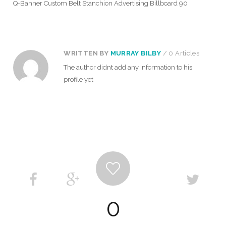
Q-Banner Custom Belt Stanchion Advertising Billboard 90
WRITTEN BY
MURRAY BILBY
/ 0 Articles
The author didnt add any Information to his
profile yet
0