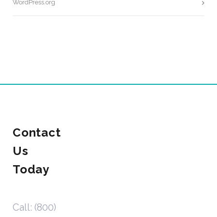
WordPress.org
Contact
Us
Today
Call: (800)