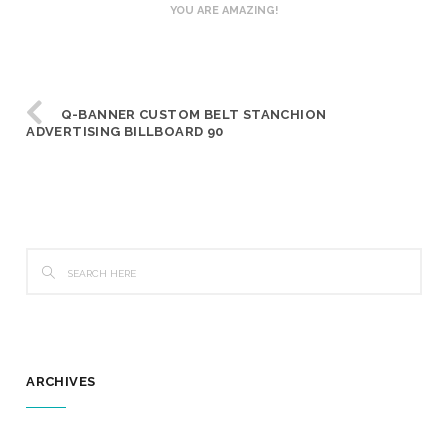
YOU ARE AMAZING!
Q-BANNER CUSTOM BELT STANCHION
ADVERTISING BILLBOARD 90
ARCHIVES