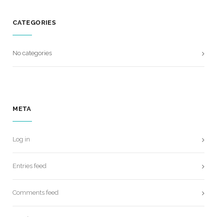
CATEGORIES
No categories
META
Log in
Entries feed
Comments feed