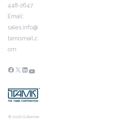
448-2647
Email:
sales.info@
tamismail.c
om
Facebook
X
LinkedIn
YouTube
© 2026 Q-Banner