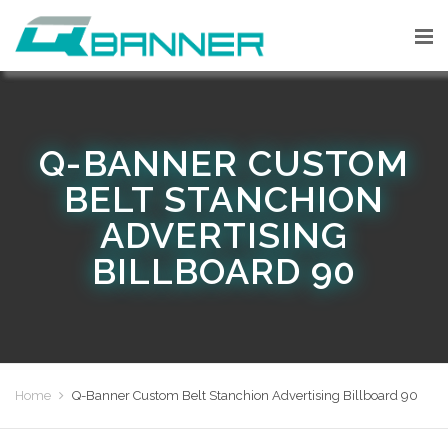
Q-BANNER CUSTOM
BELT STANCHION
ADVERTISING
BILLBOARD 90
Home
Q-Banner Custom Belt Stanchion Advertising Billboard 90