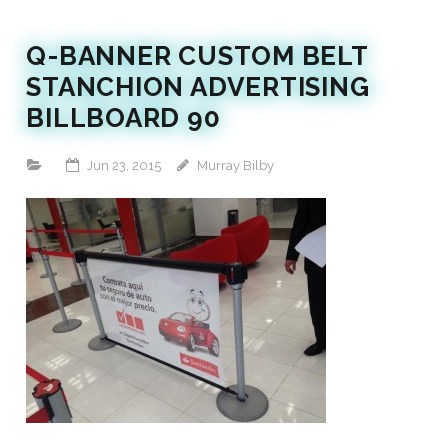
Q-BANNER CUSTOM BELT
STANCHION ADVERTISING
BILLBOARD 90
Jun 23, 2015
Murray Bilby