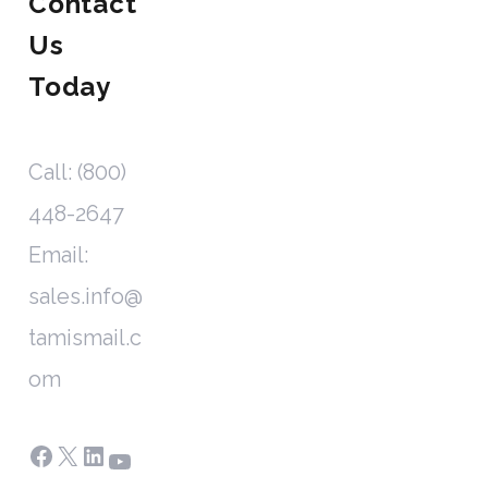
Contact
Us
Today
Call: (800)
448-2647
Email:
sales.info@
tamismail.c
om
Facebook
X
LinkedIn
YouTube