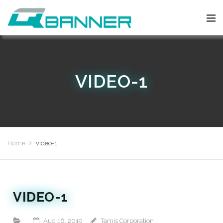
VIDEO-1
Home
video-1
VIDEO-1
Aug 16, 2019
Tamis Corporation