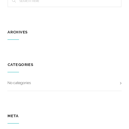
ARCHIVES
CATEGORIES
No categories
META