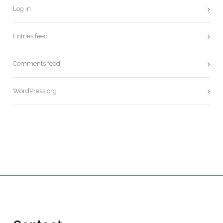
Log in
Entries feed
Comments feed
WordPress.org