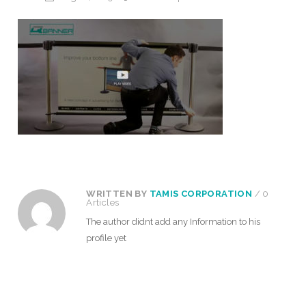
WRITTEN BY
TAMIS CORPORATION
/ 0
Articles
The author didnt add any Information to his
profile yet