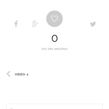
0
YOU ARE AMAZING!
VIDEO-1