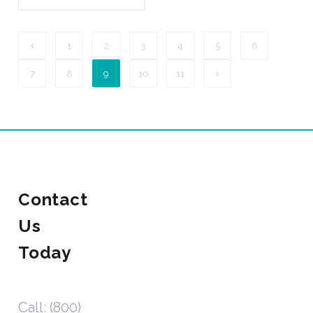
1
2
3
4
5
6
7
8
9
10
11
Contact
Us
Today
Call: (800)