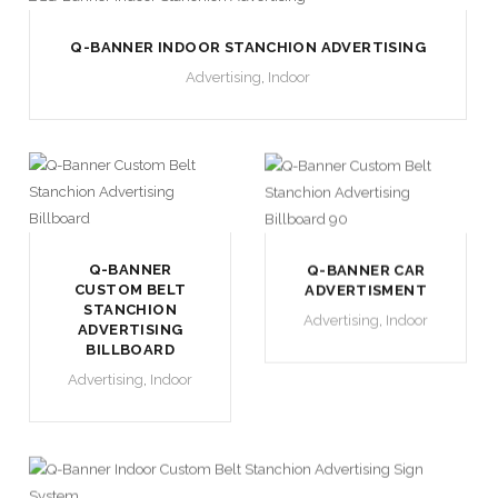
Q-BANNER INDOOR STANCHION ADVERTISING
Advertising
,
Indoor
Q-BANNER
Q-BANNER CAR
CUSTOM BELT
ADVERTISMENT
STANCHION
Advertising
,
Indoor
ADVERTISING
BILLBOARD
Advertising
,
Indoor