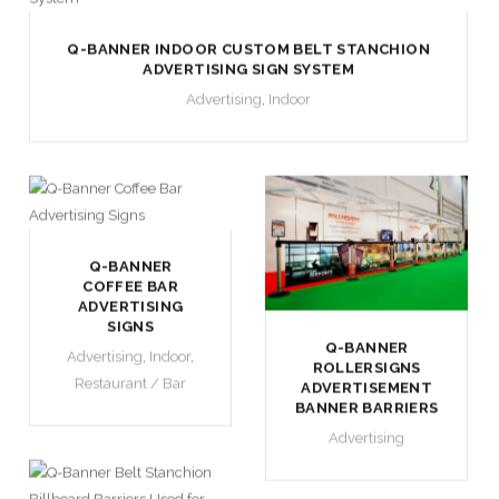
Q-BANNER INDOOR CUSTOM BELT STANCHION
ADVERTISING SIGN SYSTEM
Advertising
,
Indoor
Q-BANNER
COFFEE BAR
ADVERTISING
SIGNS
Q-BANNER
Advertising
,
Indoor
,
ROLLERSIGNS
Restaurant / Bar
ADVERTISEMENT
BANNER BARRIERS
Advertising