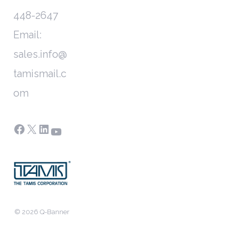
448-2647
Email:
sales.info@
tamismail.c
om
Facebook
X
LinkedIn
YouTube
© 2026 Q-Banner