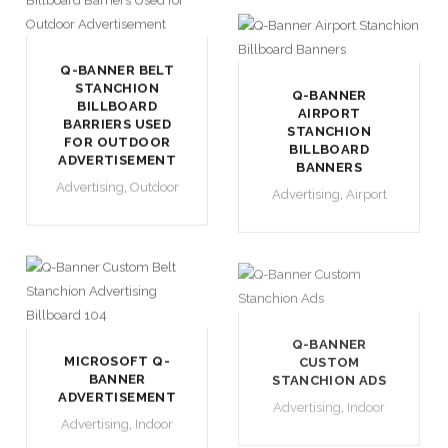
Q-BANNER BELT
STANCHION
Q-BANNER
BILLBOARD
AIRPORT
BARRIERS USED
STANCHION
FOR OUTDOOR
BILLBOARD
ADVERTISEMENT
BANNERS
Advertising
,
Outdoor
Advertising
,
Airport
Q-BANNER
MICROSOFT Q-
CUSTOM
BANNER
STANCHION ADS
ADVERTISEMENT
Advertising
,
Indoor
Advertising
,
Indoor