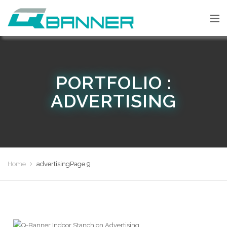
PORTFOLIO :
ADVERTISING
Home
advertising
Page 9