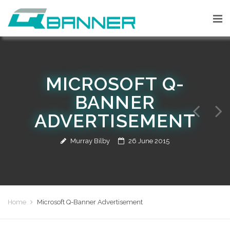
MICROSOFT Q-
BANNER
ADVERTISEMENT
Murray Bilby
26 June 2015
Home
Microsoft Q-Banner Advertisement