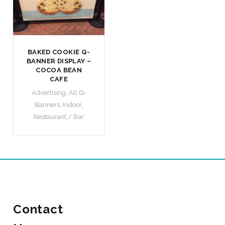
BAKED COOKIE Q-
BANNER DISPLAY –
COCOA BEAN
CAFE
Advertising
,
All Q-
Banners
,
Indoor
,
Restaurant / Bar
Contact