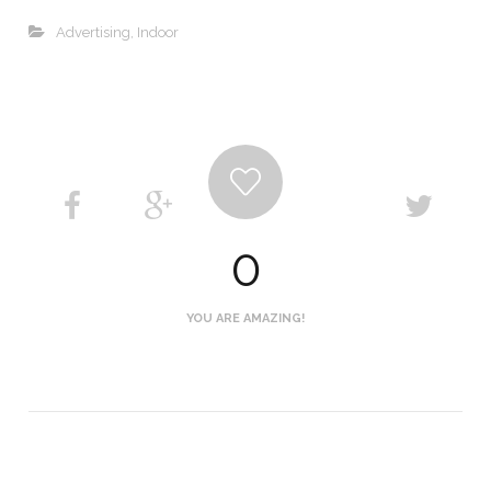
Advertising
,
Indoor
0
YOU ARE AMAZING!