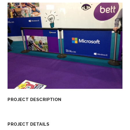
PROJECT DESCRIPTION
PROJECT DETAILS