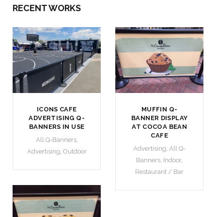
RECENT WORKS
ICONS CAFE
MUFFIN Q-
ADVERTISING Q-
BANNER DISPLAY
BANNERS IN USE
AT COCOA BEAN
CAFE
All Q-Banners
,
Advertising
,
All Q-
Advertising
,
Outdoor
Banners
,
Indoor
,
Restaurant / Bar