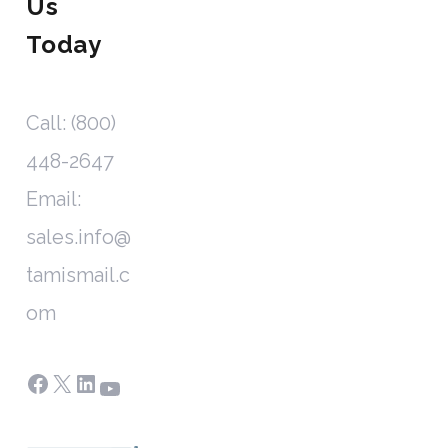
Us
Today
Call: (800)
448-2647
Email:
sales.info@
tamismail.c
om
Facebook
X
LinkedIn
YouTube