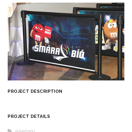
PROJECT DESCRIPTION
PROJECT DETAILS
Advertising