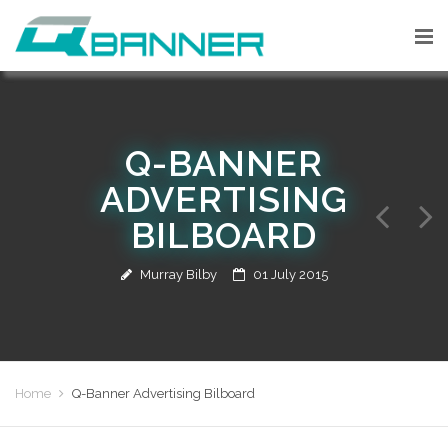
Q-BANNER
ADVERTISING
BILBOARD
Murray Bilby
01 July 2015
Home
Q-Banner Advertising Bilboard