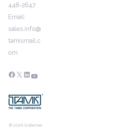
448-2647
Email:
sales.info@
tamismail.c
om
Facebook
X
LinkedIn
YouTube
© 2026 Q-Banner