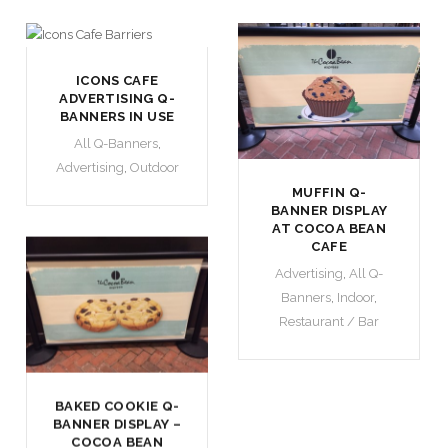
ICONS CAFE
ADVERTISING Q-
BANNERS IN USE
All Q-Banners
,
Advertising
,
Outdoor
MUFFIN Q-
BANNER DISPLAY
AT COCOA BEAN
CAFE
Advertising
,
All Q-
Banners
,
Indoor
,
Restaurant / Bar
BAKED COOKIE Q-
BANNER DISPLAY –
COCOA BEAN