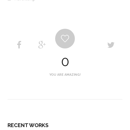
0
YOU ARE AMAZING!
RECENT WORKS