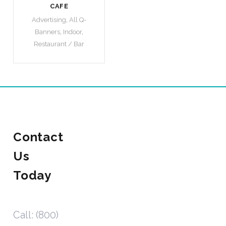
CAFE
Advertising
,
All Q-
Banners
,
Indoor
,
Restaurant / Bar
Contact
Us
Today
Call: (800)