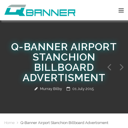
Q-BANNER AIRPORT
STANCHION
BILLBOARD
ADVERTISMENT
Murray Bilby
01 July 2015
Home
Q-Banner Airport Stanchion Billboard Advertisment