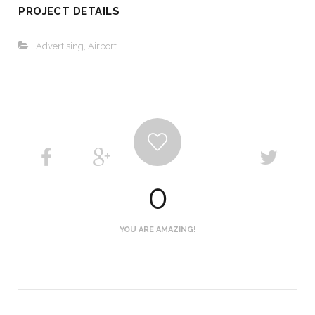
PROJECT DETAILS
Advertising
,
Airport
0
YOU ARE AMAZING!