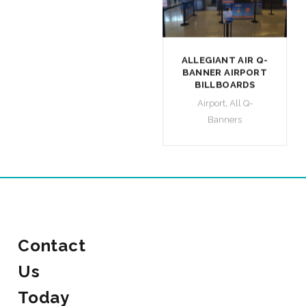
ALLEGIANT AIR Q-
BANNER AIRPORT
BILLBOARDS
Airport
,
All Q-
Banners
Contact
Us
Today