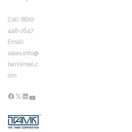
Call: (800)
448-2647
Email:
sales.info@
tamismail.c
om
Facebook
X
LinkedIn
YouTube