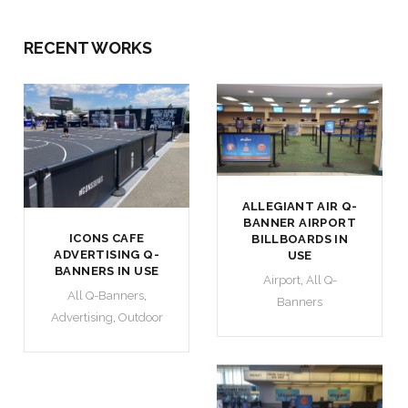
RECENT WORKS
ALLEGIANT AIR Q-
BANNER AIRPORT
ICONS CAFE
BILLBOARDS IN
ADVERTISING Q-
USE
BANNERS IN USE
Airport
,
All Q-
All Q-Banners
,
Banners
Advertising
,
Outdoor