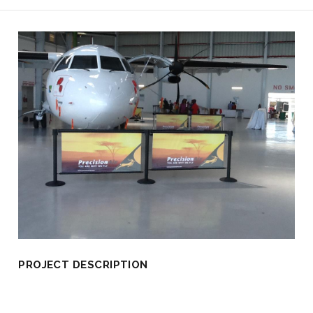
PROJECT DESCRIPTION