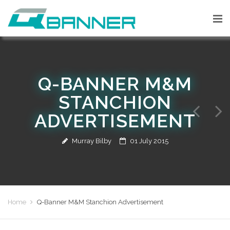
Q-BANNER M&M
STANCHION
ADVERTISEMENT
Murray Bilby
01 July 2015
Home
Q-Banner M&M Stanchion Advertisement