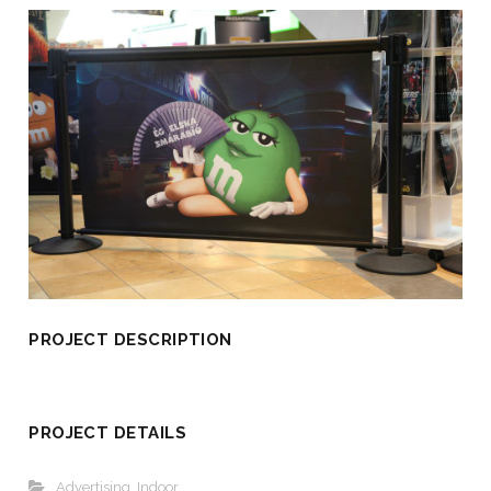
PROJECT DESCRIPTION
PROJECT DETAILS
Advertising
,
Indoor