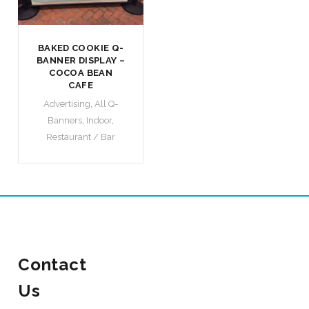
BAKED COOKIE Q-
BANNER DISPLAY –
COCOA BEAN
CAFE
Advertising
,
All Q-
Banners
,
Indoor
,
Restaurant / Bar
Contact
Us