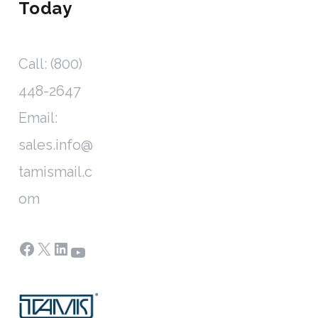
Today
Call: (800)
448-2647
Email:
sales.info@
tamismail.c
om
Facebook
X
LinkedIn
YouTube