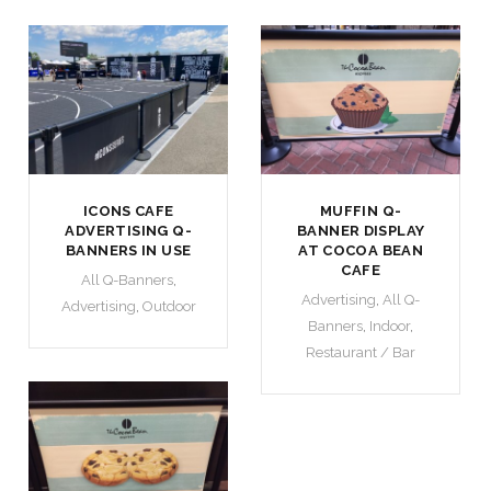
ICONS CAFE
MUFFIN Q-
ADVERTISING Q-
BANNER DISPLAY
BANNERS IN USE
AT COCOA BEAN
CAFE
All Q-Banners
,
Advertising
,
All Q-
Advertising
,
Outdoor
Banners
,
Indoor
,
Restaurant / Bar