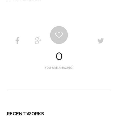
0
YOU ARE AMAZING!
RECENT WORKS