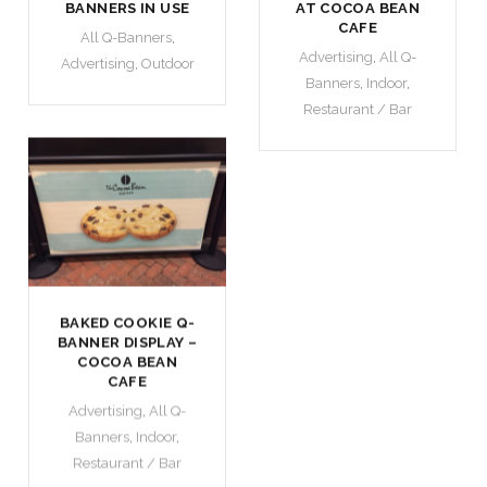
BANNERS IN USE
AT COCOA BEAN
CAFE
All Q-Banners
,
Advertising
,
All Q-
Advertising
,
Outdoor
Banners
,
Indoor
,
Restaurant / Bar
BAKED COOKIE Q-
BANNER DISPLAY –
COCOA BEAN
CAFE
Advertising
,
All Q-
Banners
,
Indoor
,
Restaurant / Bar