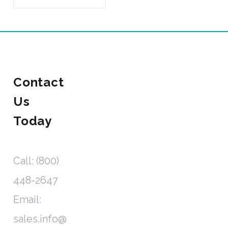
Contact
Us
Today
Call: (800)
448-2647
Email:
sales.info@