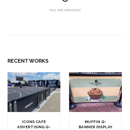
YOU ARE AMAZING!
RECENT WORKS
ICONS CAFE
MUFFIN Q-
ADVERTISING Q-
BANNER DISPLAY