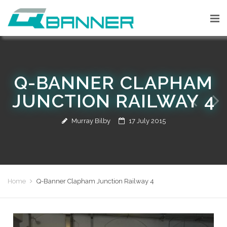
Q-BANNER CLAPHAM
JUNCTION RAILWAY 4
Murray Bilby
17 July 2015
Home
Q-Banner Clapham Junction Railway 4