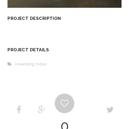
PROJECT DESCRIPTION
PROJECT DETAILS
Advertising
,
Indoor
0