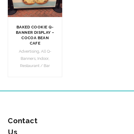
BAKED COOKIE Q-
BANNER DISPLAY –
COCOA BEAN
CAFE
Advertising
,
All Q-
Banners
,
Indoor
,
Restaurant / Bar
Contact
Us