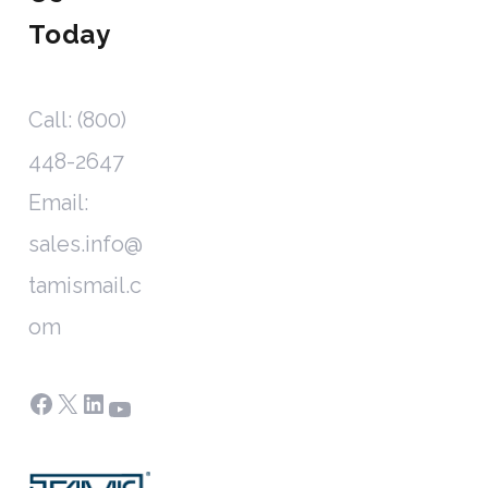
Today
Call: (800)
448-2647
Email:
sales.info@
tamismail.c
om
Facebook
X
LinkedIn
YouTube