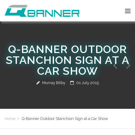
Q-BANNER OUTDOOR
STANCHION SIGN AT A
CAR SHOW
Murray Bilby
01 July 2015
Home
Q-Banner Outdoor Stanchion Sign at a Car Show