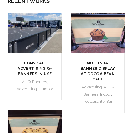
RECENT WORKS
ICONS CAFE
MUFFIN Q-
ADVERTISING Q-
BANNER DISPLAY
BANNERS IN USE
AT COCOA BEAN
CAFE
All Q-Banners
,
Advertising
,
All Q-
Advertising
,
Outdoor
Banners
,
Indoor
,
Restaurant / Bar