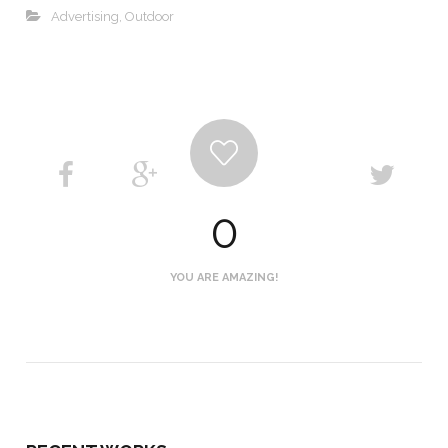
Advertising
,
Outdoor
0
YOU ARE AMAZING!