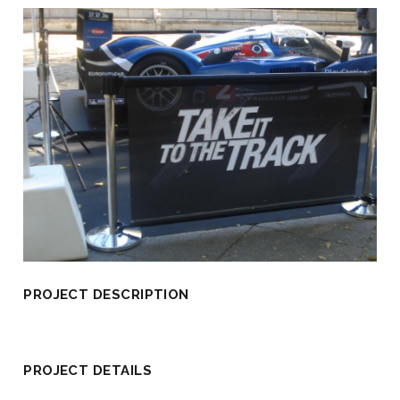
PROJECT DESCRIPTION
PROJECT DETAILS