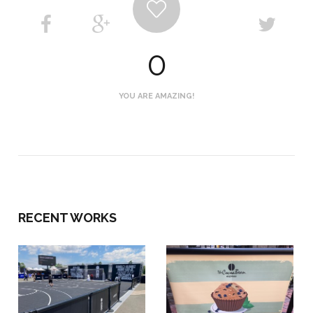
0
YOU ARE AMAZING!
RECENT WORKS