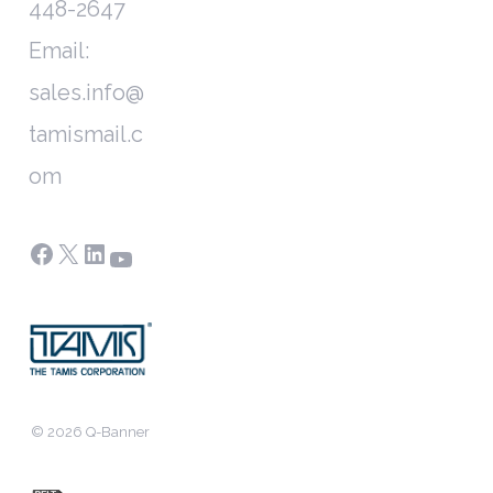
448-2647
Email:
sales.info@
tamismail.c
om
Facebook
X
LinkedIn
YouTube
© 2026 Q-Banner