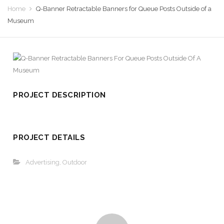
Home
Q-Banner Retractable Banners for Queue Posts Outside of a
Museum
PROJECT DESCRIPTION
PROJECT DETAILS
Advertising
,
Outdoor