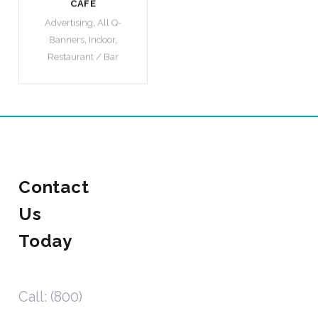
CAFE
Advertising
,
All Q-
Banners
,
Indoor
,
Restaurant / Bar
Contact
Us
Today
Call: (800)