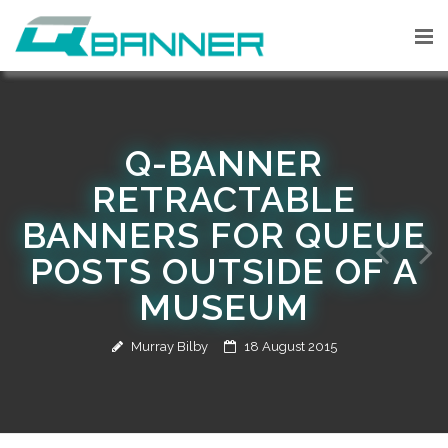
Q-BANNER
RETRACTABLE
BANNERS FOR QUEUE
POSTS OUTSIDE OF A
MUSEUM
Murray Bilby
18 August 2015