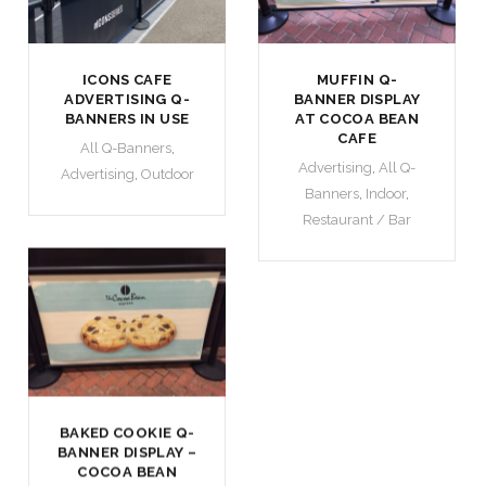
ICONS CAFE
MUFFIN Q-
ADVERTISING Q-
BANNER DISPLAY
BANNERS IN USE
AT COCOA BEAN
CAFE
All Q-Banners
,
Advertising
,
All Q-
Advertising
,
Outdoor
Banners
,
Indoor
,
Restaurant / Bar
BAKED COOKIE Q-
BANNER DISPLAY –
COCOA BEAN